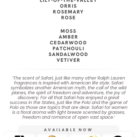
LILY-OF-THE-VALLEY
ORRIS
ROSEMARY
ROSE
MOSS
AMBER
CEDARWOOD
PATCHOULI
SANDALWOOD
VETIVER
‘The scent of Safari, just like many other Ralph Lauren
fragrances is inspired with American life style. Safari
symbolizes another American myth, the call of the wild
planes, the spirit of freedom and adventure, the joy of
discovery. For all that Safari has enjoyed a great
success in the States, just like the Polo and the game of
Polo as those are topics that are dear. Safari for women
is a floral aroma with light breeze scented by grasses,
freedom and romance of open vast space.’
AVAILABLE NOW