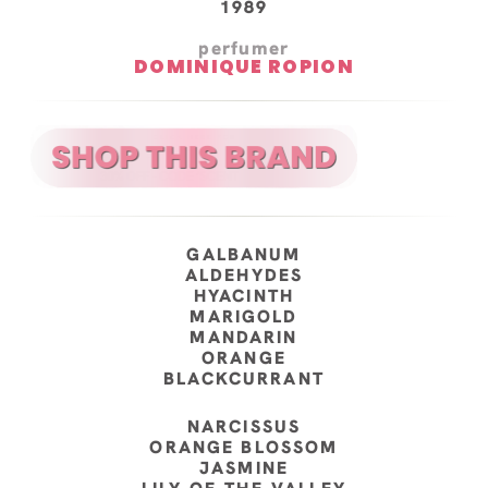
1989
perfumer
DOMINIQUE ROPION
GALBANUM
ALDEHYDES
HYACINTH
MARIGOLD
MANDARIN
ORANGE
BLACKCURRANT
NARCISSUS
ORANGE BLOSSOM
JASMINE