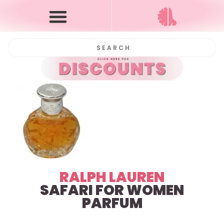
RALPH LAUREN
SAFARI FOR WOMEN
PARFUM