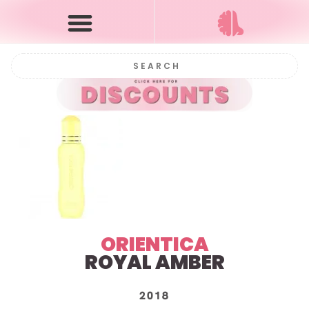
ORIENTICA
ROYAL AMBER
2018