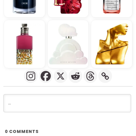
COMMENTS
0