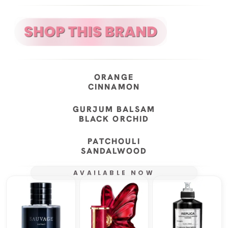
ORANGE
CINNAMON
GURJUM BALSAM
BLACK ORCHID
PATCHOULI
SANDALWOOD
AVAILABLE NOW