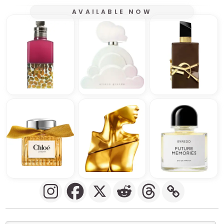
AVAILABLE NOW