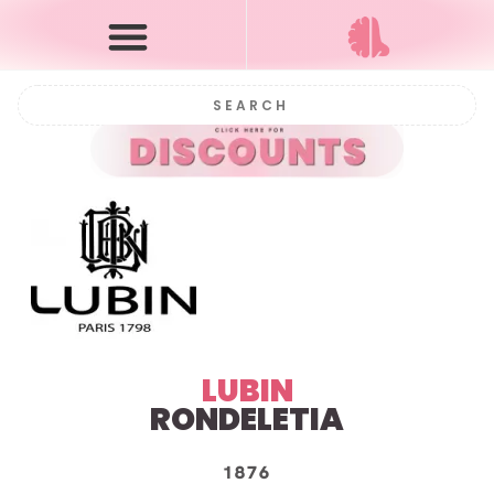
LUBIN
RONDELETIA
1876