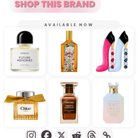
AVAILABLE NOW