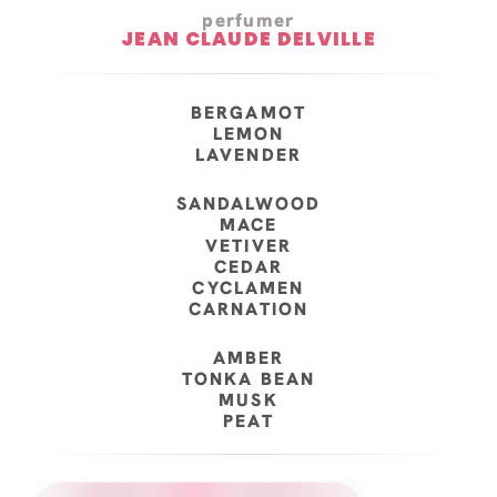
perfumer
JEAN CLAUDE DELVILLE
BERGAMOT
LEMON
LAVENDER
SANDALWOOD
MACE
VETIVER
CEDAR
CYCLAMEN
CARNATION
AMBER
TONKA BEAN
MUSK
PEAT