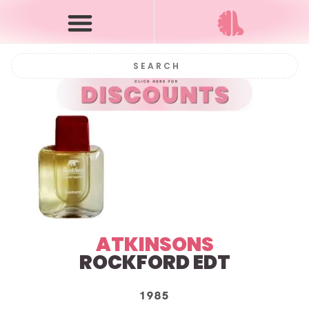
ATKINSONS
ROCKFORD EDT
1985