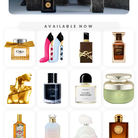
AVAILABLE NOW