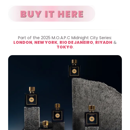
Part of the 2025 M.O.A.P.C Midnight City Series:
LONDON
,
NEW YORK
,
RIO DE JANEIRO
,
RIYADH
&
TOKYO
.