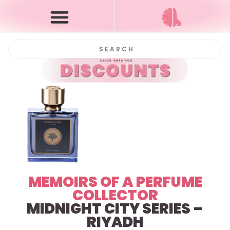
MEMOIRS OF A PERFUME
COLLECTOR
MIDNIGHT CITY SERIES –
RIYADH