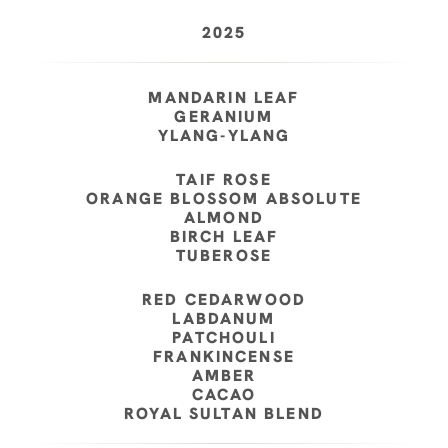
2025
MANDARIN LEAF
GERANIUM
YLANG-YLANG
TAIF ROSE
ORANGE BLOSSOM ABSOLUTE
ALMOND
BIRCH LEAF
TUBEROSE
RED CEDARWOOD
LABDANUM
PATCHOULI
FRANKINCENSE
AMBER
CACAO
ROYAL SULTAN BLEND