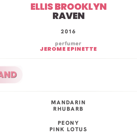
ELLIS BROOKLYN
RAVEN
2016
perfumer
JEROME EPINETTE
MANDARIN
RHUBARB
PEONY
PINK LOTUS