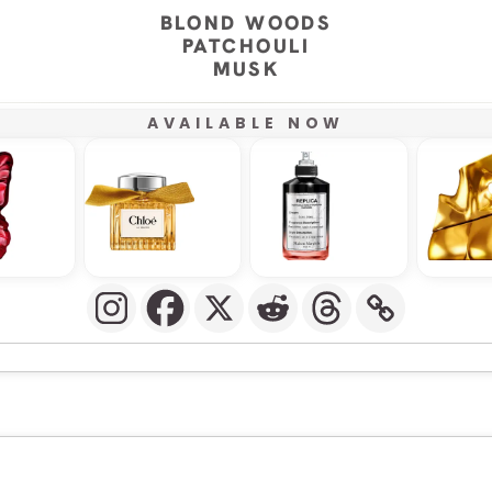
BLOND WOODS
PATCHOULI
MUSK
AVAILABLE NOW