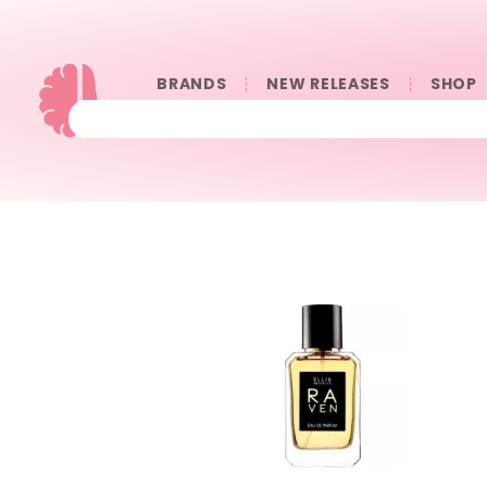
BRANDS
NEW RELEASES
SHOP