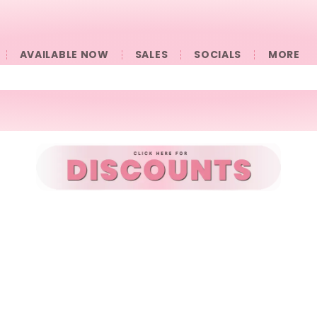
AVAILABLE NOW
SALES
SOCIALS
󠀠󠀠MORE