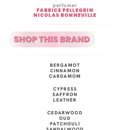
perfumer
FABRICE PELLEGRIN
NICOLAS BONNEVILLE
BERGAMOT
CINNAMON
CARDAMOM
CYPRESS
SAFFRON
LEATHER
CEDARWOOD
OUD
PATCHOULI
SANDALWOOD