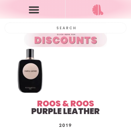
ROOS & ROOS
PURPLE LEATHER
2019