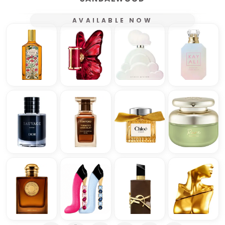
AVAILABLE NOW