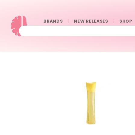
BRANDS
NEW RELEASES
SHOP