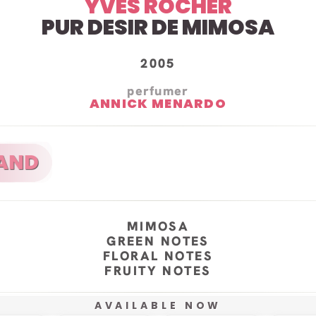
YVES ROCHER
PUR DESIR DE MIMOSA
2005
perfumer
ANNICK MENARDO
MIMOSA
GREEN NOTES
FLORAL NOTES
FRUITY NOTES
AVAILABLE NOW