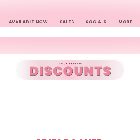
AVAILABLE NOW
SALES
SOCIALS
󠀠󠀠MORE