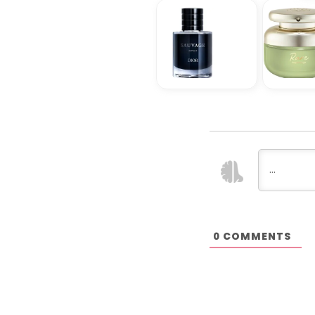
COMMENTS
0