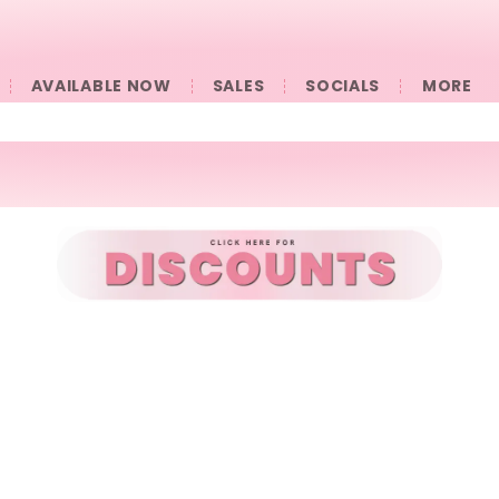
AVAILABLE NOW
SALES
SOCIALS
󠀠󠀠MORE