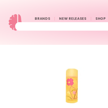
BRANDS
NEW RELEASES
SHOP