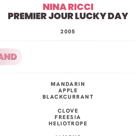
NINA RICCI
PREMIER JOUR LUCKY DAY
2005
MANDARIN
APPLE
BLACKCURRANT
CLOVE
FREESIA
HELIOTROPE