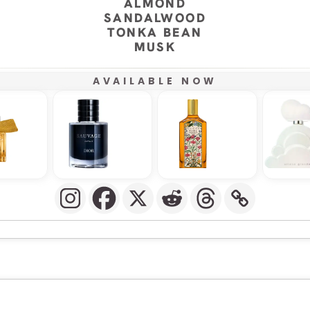
ALMOND
SANDALWOOD
TONKA BEAN
MUSK
AVAILABLE NOW