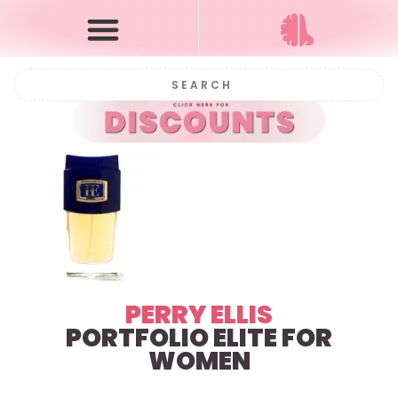
PERRY ELLIS
PORTFOLIO ELITE FOR
WOMEN