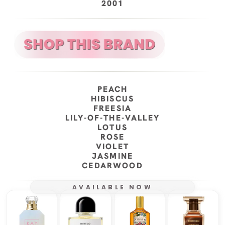
2001
PEACH
HIBISCUS
FREESIA
LILY-OF-THE-VALLEY
LOTUS
ROSE
VIOLET
JASMINE
CEDARWOOD
AVAILABLE NOW