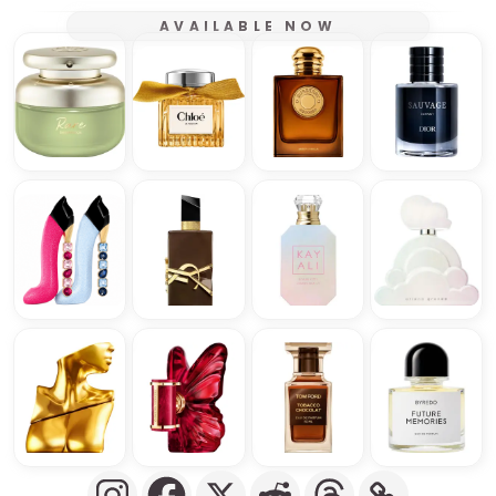
AVAILABLE NOW