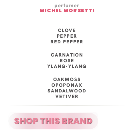
perfumer
MICHEL MORSETTI
CLOVE
PEPPER
RED PEPPER
CARNATION
ROSE
YLANG-YLANG
OAKMOSS
OPOPONAX
SANDALWOOD
VETIVER