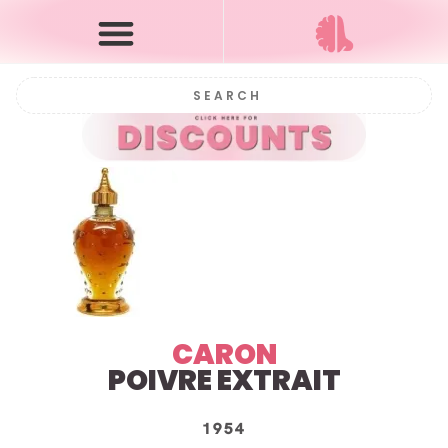
CARON
POIVRE EXTRAIT
1954