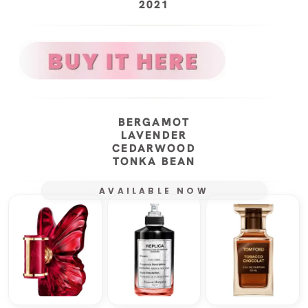
2021
BERGAMOT
LAVENDER
CEDARWOOD
TONKA BEAN
AVAILABLE NOW