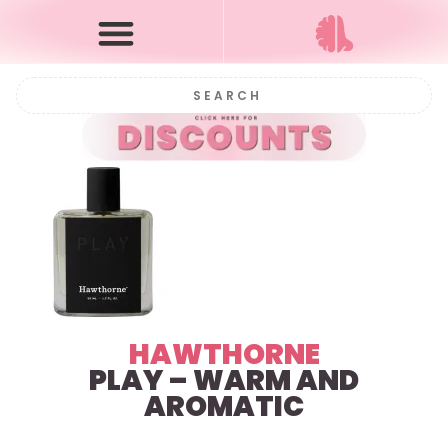
HAWTHORNE
PLAY – WARM AND
AROMATIC