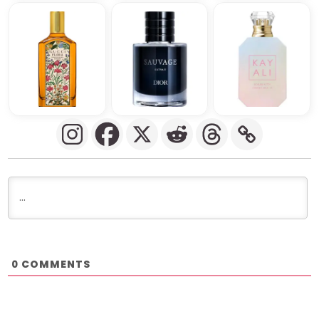
COMMENTS
0