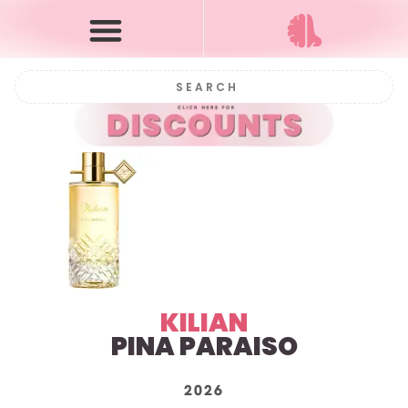
KILIAN
PINA PARAISO
2026