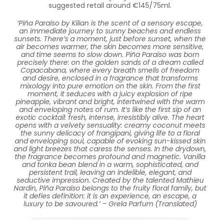
suggested retail around €145/75ml.
‘Piña Paraíso by Kilian is the scent of a sensory escape,
an immediate journey to sunny beaches and endless
sunsets. There’s a moment, just before sunset, when the
air becomes warmer, the skin becomes more sensitive,
and time seems to slow down. Piña Paraíso was born
precisely there: on the golden sands of a dream called
Copacabana, where every breath smells of freedom
and desire, enclosed in a fragrance that transforms
mixology into pure emotion on the skin. From the first
moment, it seduces with a juicy explosion of ripe
pineapple, vibrant and bright, intertwined with the warm
and enveloping notes of rum. It’s like the first sip of an
exotic cocktail: fresh, intense, irresistibly alive. The heart
opens with a velvety sensuality: creamy coconut meets
the sunny delicacy of frangipani, giving life to a floral
and enveloping soul, capable of evoking sun-kissed skin
and light breezes that caress the senses. In the drydown,
the fragrance becomes profound and magnetic. Vanilla
and tonka bean blend in a warm, sophisticated, and
persistent trail, leaving an indelible, elegant, and
seductive impression. Created by the talented Mathieu
Nardin, Piña Paraíso belongs to the fruity floral family, but
it defies definition: it is an experience, an escape, a
luxury to be savoured.’ – Grela Parfum (Translated)