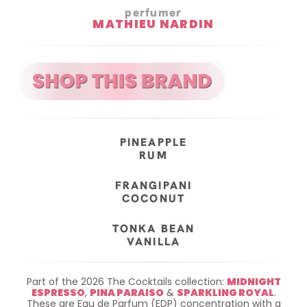
perfumer
MATHIEU NARDIN
PINEAPPLE
RUM
FRANGIPANI
COCONUT
TONKA BEAN
VANILLA
Part of the 2026 The Cocktails collection:
MIDNIGHT
ESPRESSO
,
PINA PARAISO
&
SPARKLING ROYAL
.
These are Eau de Parfum (EDP) concentration with a