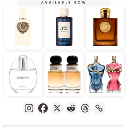
AVAILABLE NOW