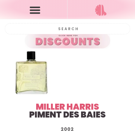
MILLER HARRIS
PIMENT DES BAIES
2002