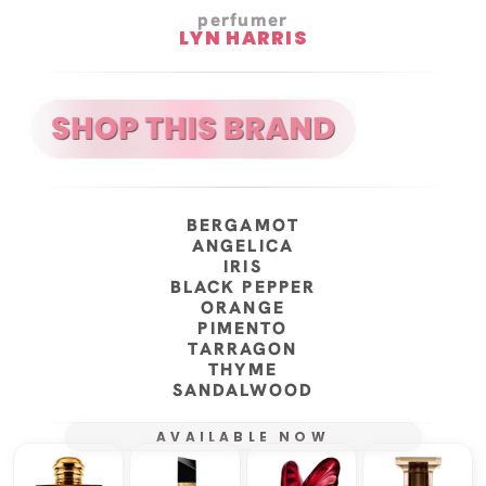
perfumer
LYN HARRIS
BERGAMOT
ANGELICA
IRIS
BLACK PEPPER
ORANGE
PIMENTO
TARRAGON
THYME
SANDALWOOD
AVAILABLE NOW