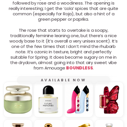
followed by rose and a woodiness. The opening is
really interesting; I get the ‘cola’ spices that are quite
common (especially for Roja), but also a hint of a
green pepper or paprika.
The rose that starts to overtake is a soapy,
traditionally feminine leaning one, but there’s a nice
woody base to it (it’s overall a very unisex scent). It’s
one of the few times that I don’t mind the rhubarb
note. It’s ozonic in texture, bright and perfectly
suitable for Spring. It does become sugary on me in
the drydown, almost going into that airy sweet vibe
from Amouage
BOUNDLESS
.
AVAILABLE NOW