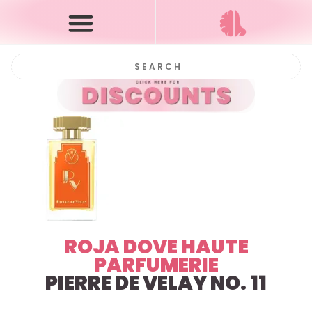
ROJA DOVE HAUTE
PARFUMERIE
PIERRE DE VELAY NO. 11