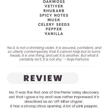
OAKMOSS
VETIVER
RHUBARB
SPICY NOTES
MUSK
CELERY SEEDS
PEPPER
VANILLA
‘No.11, is not a shrinking violet. It is assured, confident, and
so utterly contemporary that it cannot help but to turns
heads. It is one thing, and yet it is another. But what it
certainly isn’t, it is not shy.’ – Roja Parfums
No. 11 was the first one of the Pierre Velay discovery
set that I gave a try and I was rather impressed. It’s
described as an ‘off-kilter chypre’.
It has a strong citrus opening. A lot of pink pepper,