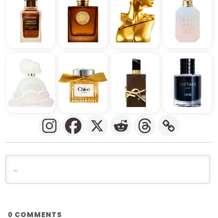
COMMENTS
0