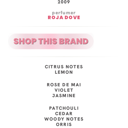
2009
perfumer
ROJA DOVE
CITRUS NOTES
LEMON
ROSE DE MAI
VIOLET
JASMINE
PATCHOULI
CEDAR
WOODY NOTES
ORRIS