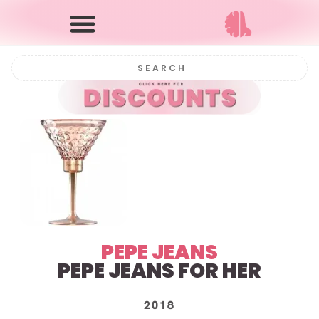
PEPE JEANS
PEPE JEANS FOR HER
2018