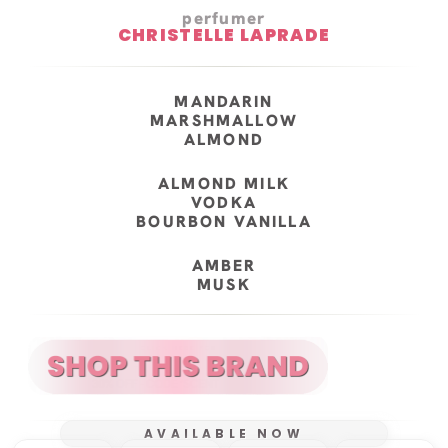
perfumer
CHRISTELLE LAPRADE
MANDARIN
MARSHMALLOW
ALMOND
ALMOND MILK
VODKA
BOURBON VANILLA
AMBER
MUSK
AVAILABLE NOW