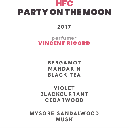
HFC
PARTY ON THE MOON
2017
perfumer
VINCENT RICORD
BERGAMOT
MANDARIN
BLACK TEA
VIOLET
BLACKCURRANT
CEDARWOOD
MYSORE SANDALWOOD
MUSK