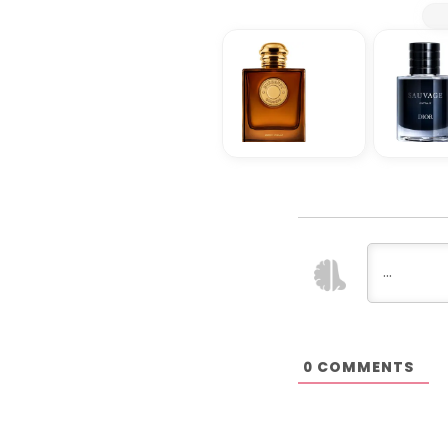
COMMENTS
0