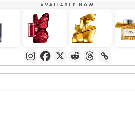
AVAILABLE NOW