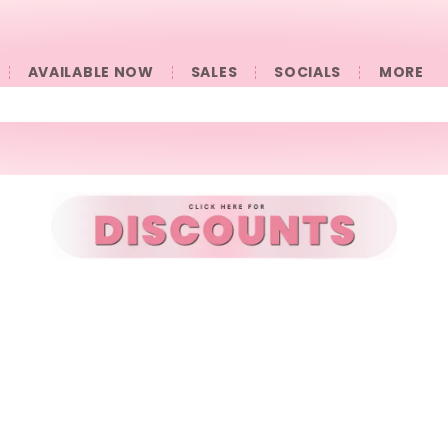
AVAILABLE NOW
SALES
SOCIALS
󠀠󠀠MORE