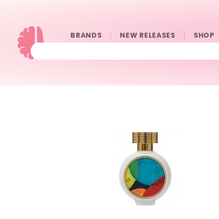
BRANDS
NEW RELEASES
SHOP