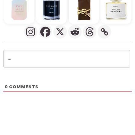
COMMENTS
0