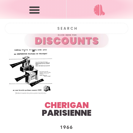
CHERIGAN
PARISIENNE
1966