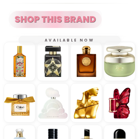
AVAILABLE NOW