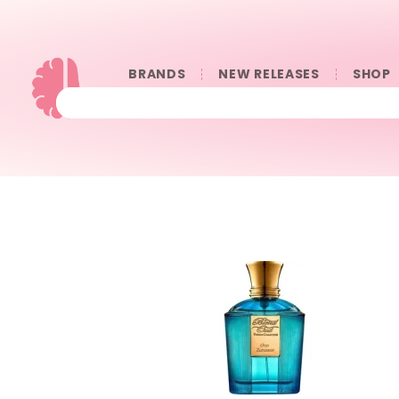
BRANDS
NEW RELEASES
SHOP