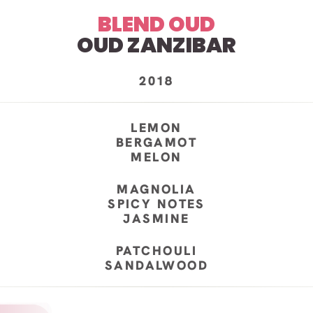
BLEND OUD
OUD ZANZIBAR
2018
LEMON
BERGAMOT
MELON
MAGNOLIA
SPICY NOTES
JASMINE
PATCHOULI
SANDALWOOD