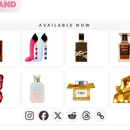
AVAILABLE NOW