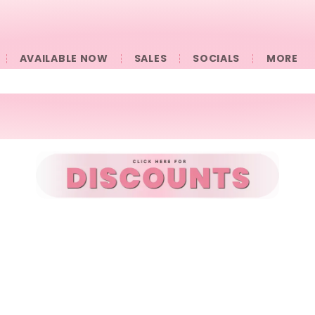
AVAILABLE NOW
SALES
SOCIALS
󠀠󠀠MORE