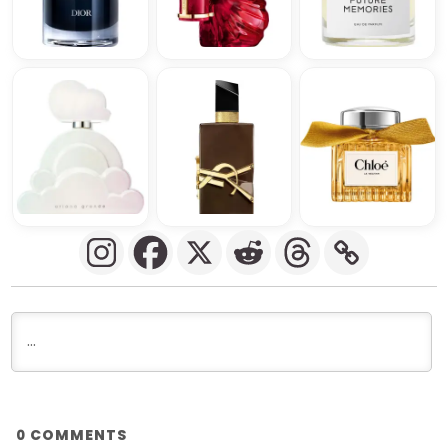
COMMENTS
0