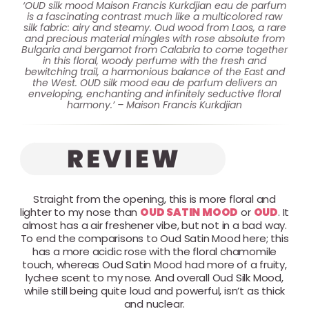
‘OUD silk mood Maison Francis Kurkdjian eau de parfum
is a fascinating contrast much like a multicolored raw
silk fabric: airy and steamy. Oud wood from Laos, a rare
and precious material mingles with rose absolute from
Bulgaria and bergamot from Calabria to come together
in this floral, woody perfume with the fresh and
bewitching trail, a harmonious balance of the East and
the West. OUD silk mood eau de parfum delivers an
enveloping, enchanting and infinitely seductive floral
harmony.’ – Maison Francis Kurkdjian
Straight from the opening, this is more floral and
lighter to my nose than
OUD SATIN MOOD
or
OUD
. It
almost has a air freshener vibe, but not in a bad way.
To end the comparisons to Oud Satin Mood here; this
has a more acidic rose with the floral chamomile
touch, whereas Oud Satin Mood had more of a fruity,
lychee scent to my nose. And overall Oud Silk Mood,
while still being quite loud and powerful, isn’t as thick
and nuclear.