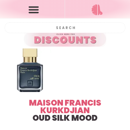
MAISON FRANCIS
KURKDJIAN
OUD SILK MOOD