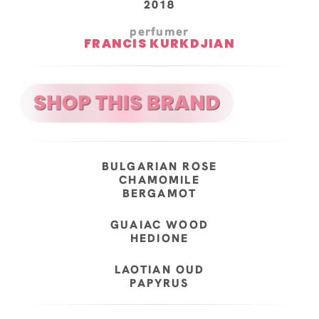
2018
perfumer
FRANCIS KURKDJIAN
BULGARIAN ROSE
CHAMOMILE
BERGAMOT
GUAIAC WOOD
HEDIONE
LAOTIAN OUD
PAPYRUS