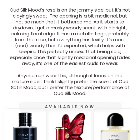
Oud Silk Mood’s rose is on the jammy side, but it’s not
cloyingly sweet. The opening is a bit medicinal, but
not so much that it bothered me. As it starts to
drydown, I get a musky woody scent, with a bright,
calming floral edge. It has a metallic tinge, probably
from the rose, but everything has levity. It’s more
(oud) woody than I’d expected, which helps with
keeping this perfectly unisex. That being said,
especially once that slightly medicinal opening fades
away, it’s one of the easiest ouds to wear.
Anyone can wear this, although it leans on the
mature side. I think I slightly prefer the scent of Oud
Satin Mood, but I prefer the texture/performance of
Oud Silk Mood.
AVAILABLE NOW