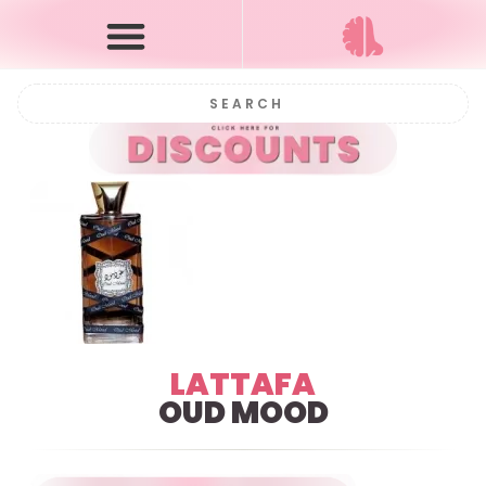
LATTAFA
OUD MOOD