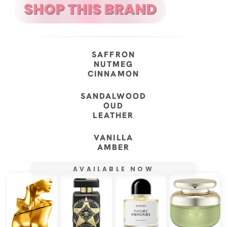
SAFFRON
NUTMEG
CINNAMON
SANDALWOOD
OUD
LEATHER
VANILLA
AMBER
AVAILABLE NOW