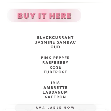
BLACKCURRANT
JASMINE SAMBAC
OUD
PINK PEPPER
RASPBERRY
ROSE
TUBEROSE
IRIS
AMBRETTE
LABDANUM
SAFFRON
AVAILABLE NOW