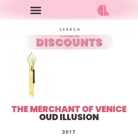
THE MERCHANT OF VENICE
OUD ILLUSION
2017