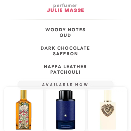
perfumer
JULIE MASSE
WOODY NOTES
OUD
DARK CHOCOLATE
SAFFRON
NAPPA LEATHER
PATCHOULI
AVAILABLE NOW