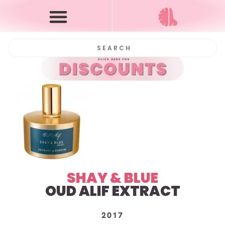
SHAY & BLUE
OUD ALIF EXTRACT
2017