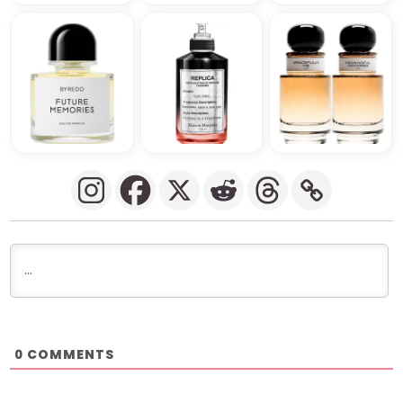
COMMENTS
0