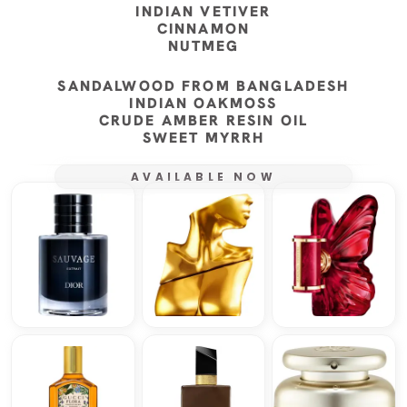
INDIAN VETIVER
CINNAMON
NUTMEG
SANDALWOOD FROM BANGLADESH
INDIAN OAKMOSS
CRUDE AMBER RESIN OIL
SWEET MYRRH
AVAILABLE NOW