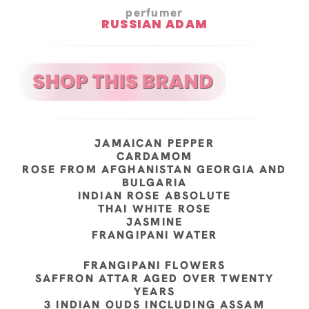
perfumer
RUSSIAN ADAM
JAMAICAN PEPPER
CARDAMOM
ROSE FROM AFGHANISTAN GEORGIA AND
BULGARIA
INDIAN ROSE ABSOLUTE
THAI WHITE ROSE
JASMINE
FRANGIPANI WATER
FRANGIPANI FLOWERS
SAFFRON ATTAR AGED OVER TWENTY
YEARS
3 INDIAN OUDS INCLUDING ASSAM