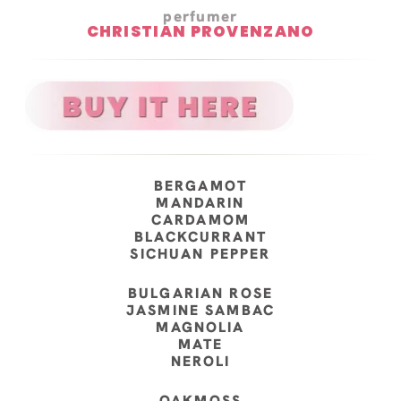
perfumer
CHRISTIAN PROVENZANO
BERGAMOT
MANDARIN
CARDAMOM
BLACKCURRANT
SICHUAN PEPPER
BULGARIAN ROSE
JASMINE SAMBAC
MAGNOLIA
MATE
NEROLI
OAKMOSS