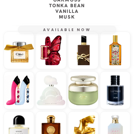
TONKA BEAN
VANILLA
MUSK
AVAILABLE NOW