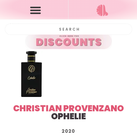
CHRISTIAN PROVENZANO
OPHELIE
2020