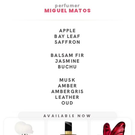
perfumer
MIGUEL MATOS
APPLE
BAY LEAF
SAFFRON
BALSAM FIR
JASMINE
BUCHU
MUSK
AMBER
AMBERGRIS
LEATHER
OUD
AVAILABLE NOW