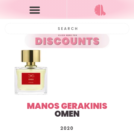
MANOS GERAKINIS
OMEN
2020