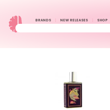
BRANDS
NEW RELEASES
SHOP