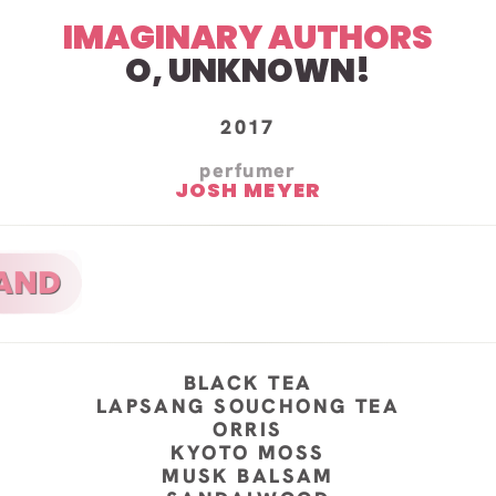
IMAGINARY AUTHORS
O, UNKNOWN!
2017
perfumer
JOSH MEYER
BLACK TEA
LAPSANG SOUCHONG TEA
ORRIS
KYOTO MOSS
MUSK BALSAM