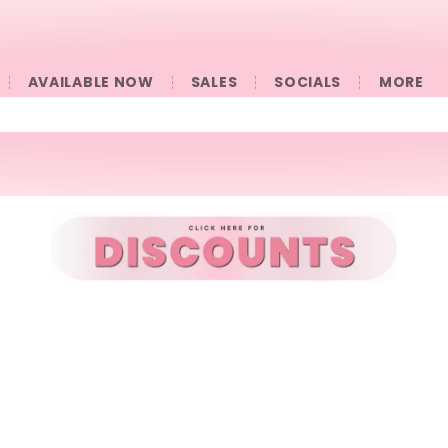
AVAILABLE NOW
SALES
SOCIALS
󠀠󠀠MORE