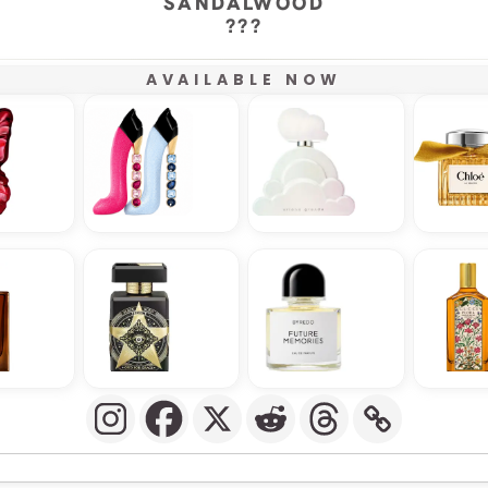
SANDALWOOD
???
AVAILABLE NOW