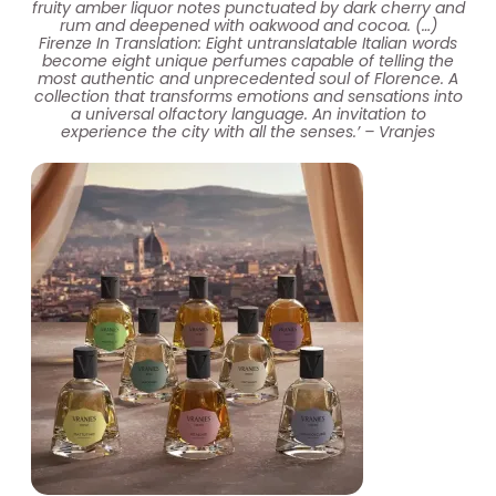
fruity amber liquor notes punctuated by dark cherry and
rum and deepened with oakwood and cocoa. (…)
Firenze In Translation: Eight untranslatable Italian words
become eight unique perfumes capable of telling the
most authentic and unprecedented soul of Florence. A
collection that transforms emotions and sensations into
a universal olfactory language. An invitation to
experience the city with all the senses.’ – Vranjes