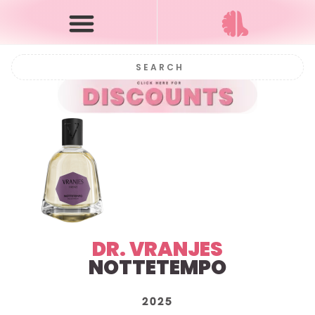
DR. VRANJES
NOTTETEMPO
2025