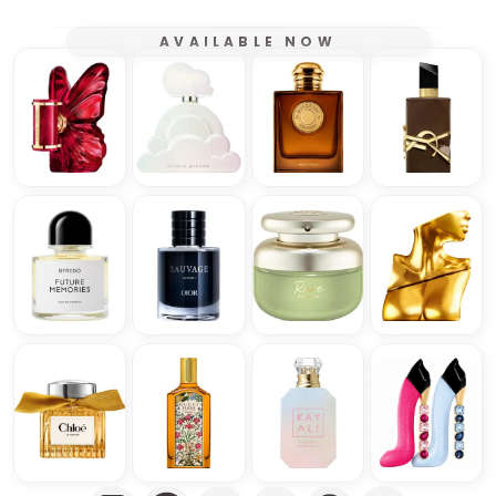
AVAILABLE NOW