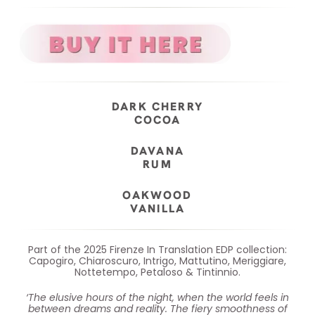
DARK CHERRY
COCOA
DAVANA
RUM
OAKWOOD
VANILLA
Part of the 2025 Firenze In Translation EDP collection:
Capogiro, Chiaroscuro, Intrigo, Mattutino, Meriggiare,
Nottetempo, Petaloso & Tintinnio.
‘The elusive hours of the night, when the world feels in
between dreams and reality. The fiery smoothness of