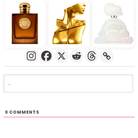
COMMENTS
0