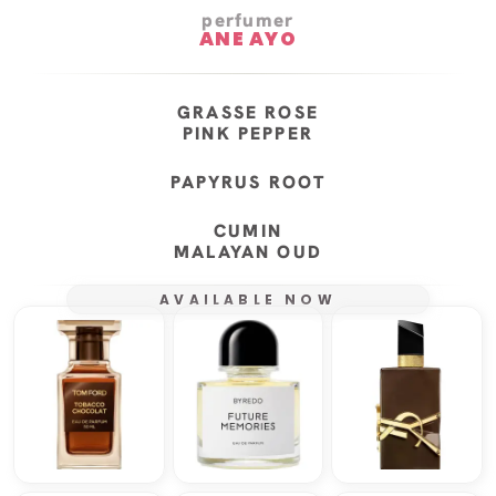
perfumer
ANE AYO
GRASSE ROSE
PINK PEPPER
PAPYRUS ROOT
CUMIN
MALAYAN OUD
AVAILABLE NOW