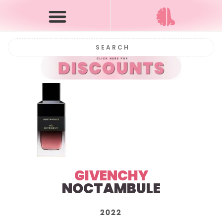
GIVENCHY
NOCTAMBULE
2022