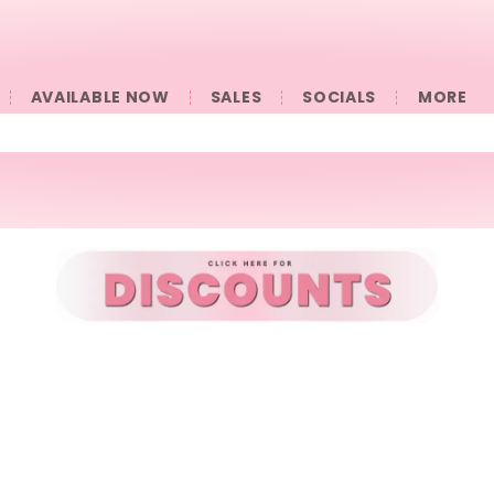
AVAILABLE NOW
SALES
SOCIALS
󠀠󠀠MORE