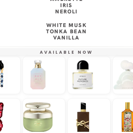
IRIS
NEROLI
WHITE MUSK
TONKA BEAN
VANILLA
AVAILABLE NOW