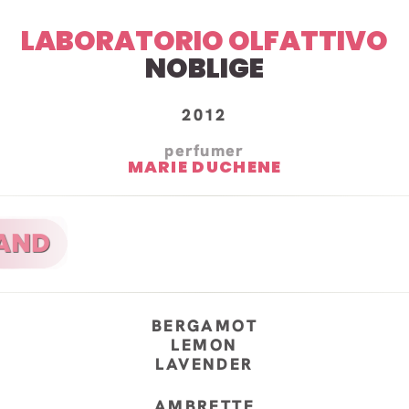
LABORATORIO OLFATTIVO
NOBLIGE
2012
perfumer
MARIE DUCHENE
BERGAMOT
LEMON
LAVENDER
AMBRETTE