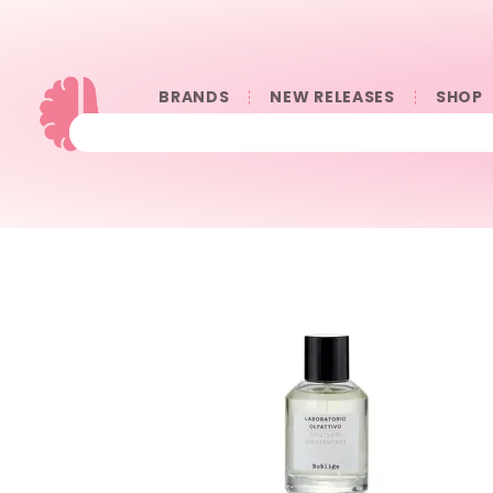
BRANDS
NEW RELEASES
SHOP