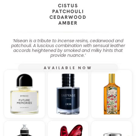
CISTUS
PATCHOULI
CEDARWOOD
AMBER
‘Nisean is a tribute to incense resins, cedarwood and
patchouli. A luscious combination with sensual leather
accords heightened by smoked and milky hints that
provide nuance.’
AVAILABLE NOW