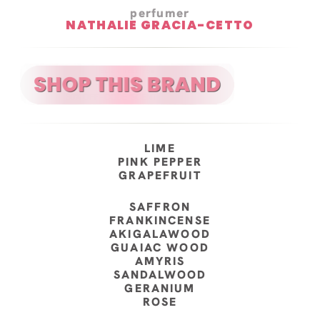
perfumer
NATHALIE GRACIA-CETTO
LIME
PINK PEPPER
GRAPEFRUIT
SAFFRON
FRANKINCENSE
AKIGALAWOOD
GUAIAC WOOD
AMYRIS
SANDALWOOD
GERANIUM
ROSE