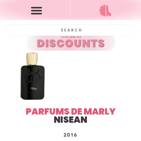
PARFUMS DE MARLY
NISEAN
2016