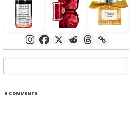
COMMENTS
0