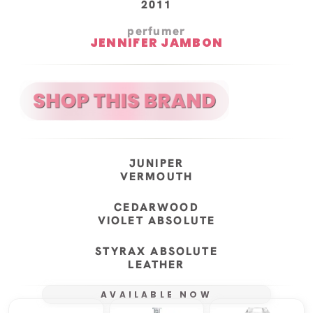
2011
perfumer
JENNIFER JAMBON
JUNIPER
VERMOUTH
CEDARWOOD
VIOLET ABSOLUTE
STYRAX ABSOLUTE
LEATHER
AVAILABLE NOW