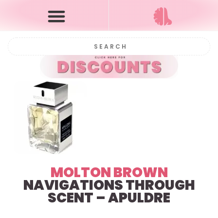
MOLTON BROWN
NAVIGATIONS THROUGH
SCENT – APULDRE