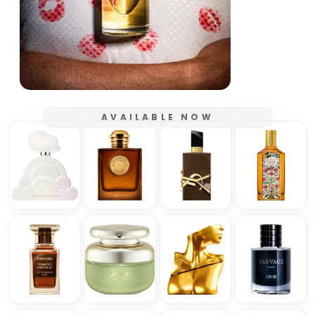
AVAILABLE NOW