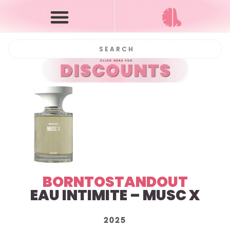
BORNTOSTANDOUT
EAU INTIMITE – MUSC X
2025