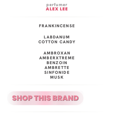
perfumer
ALEX LEE
FRANKINCENSE
LABDANUM
COTTON CANDY
AMBROXAN
AMBERXTREME
BENZOIN
AMBRETTE
SINFONIDE
MUSK