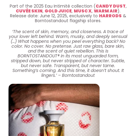
Part of the 2025 Eau Intimité collection (
CANDY DUST
,
CUVÉE SKIN
,
GOLD JUICE
,
MUSC X
,
WARM AIR
).
Release date: June 12, 2025, exclusively to
HARRODS
&
Borntostandout flagship stores.
‘The scent of skin, memory, and closeness. A trace of
your lover left behind. Warm, musky, and deeply sensual
(…) What happens when you peel everything back? No
color. No cover. No pretense. Just raw glass, bare skin,
and the scent of quiet rebellion. This is
BORNTOSTANDOUT® in its most unguarded form,
stripped down, but never stripped of character. Subtle,
but never safe. Transparent, but never tame.
Something’s coming. And this time, it doesn’t shout. It
lingers.’ – Borntostandout