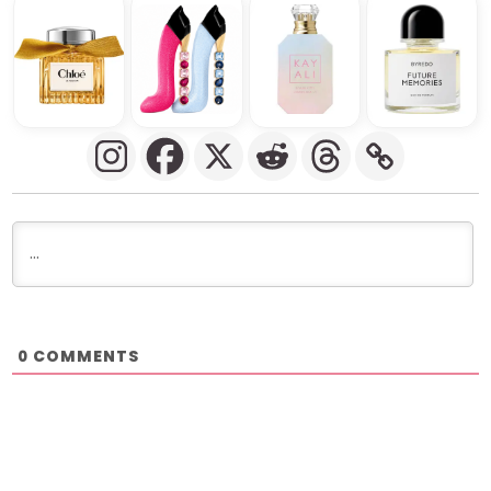
COMMENTS
0