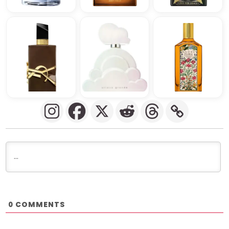
COMMENTS
0