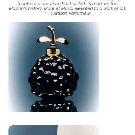
tribute to a creation that has left its mark on the
Maison’s history.​ Mûre et Musc, elevated to a work of art.
​’ – L’Artisan Parfumeur