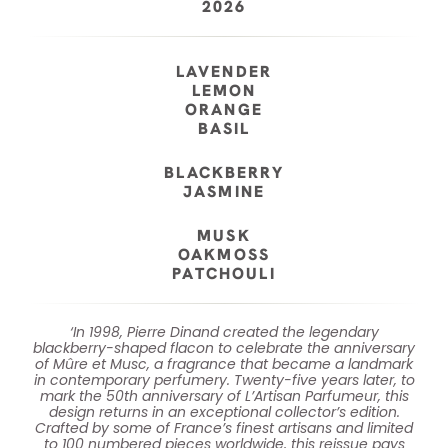
2026
LAVENDER
LEMON
ORANGE
BASIL
BLACKBERRY
JASMINE
MUSK
OAKMOSS
PATCHOULI
‘In 1998, Pierre Dinand created the legendary
blackberry-shaped flacon to celebrate the anniversary
of Mûre et Musc, a fragrance that became a landmark
in contemporary perfumery.​ Twenty-five years later, to
mark the 50th anniversary of L’Artisan Parfumeur, this
design returns in an exceptional collector’s edition.​
Crafted by some of France’s finest artisans and limited
to 100 numbered pieces worldwide, this reissue pays