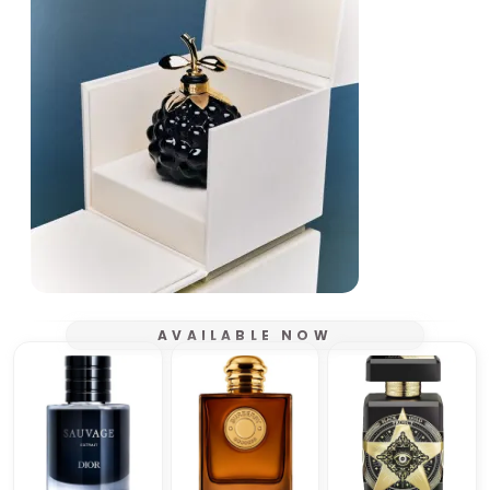
AVAILABLE NOW