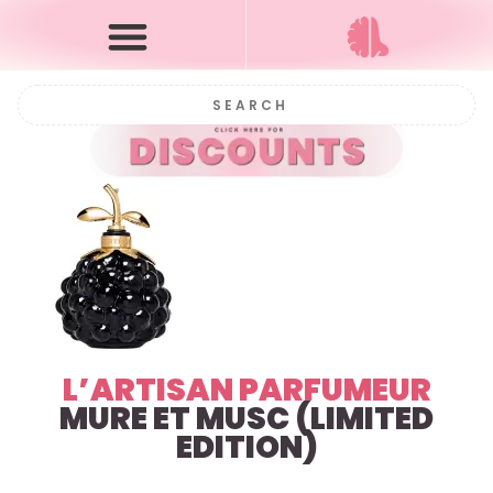
L’ARTISAN PARFUMEUR
MURE ET MUSC (LIMITED
EDITION)