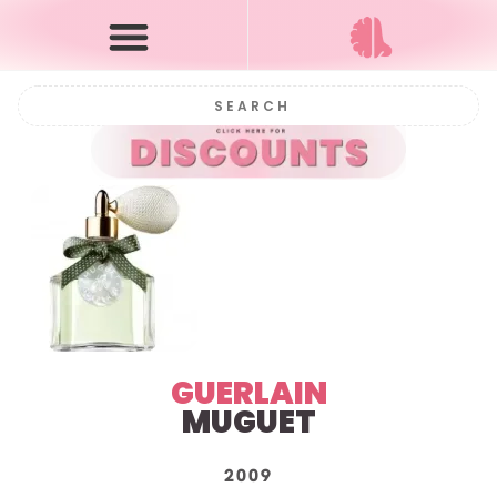
GUERLAIN
MUGUET
2009