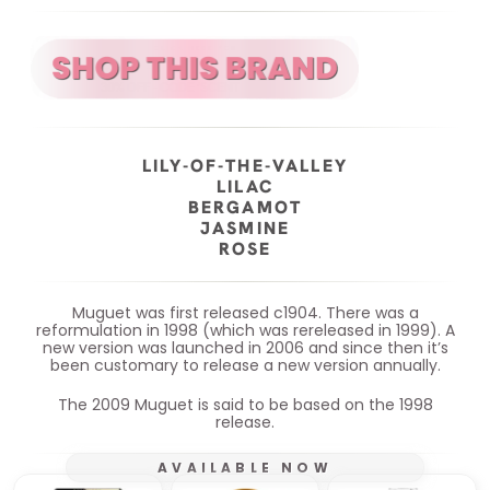
LILY-OF-THE-VALLEY
LILAC
BERGAMOT
JASMINE
ROSE
Muguet was first released c1904. There was a
reformulation in 1998 (which was rereleased in 1999). A
new version was launched in 2006 and since then it’s
been customary to release a new version annually.
The 2009 Muguet is said to be based on the 1998
release.
AVAILABLE NOW