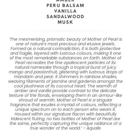
PERU BALSAM
VANILLA
SANDALWOOD
MUSK
‘The mesmerising, prismatic beauty of Mother of Pearl is
one of nature’s most precious and elusive jewels.
Formed as a natural contradiction, it is both protective
and fragile, layered with lustrous colours, making it one
of the most remarkable substances on Earth. Mother of
Pearl recreates the fine opalescent particles of its
natural namesake through a tropical burst of juicy
mango and passionfruit, glistening with lustrous drops of
mandarin and pear. It shimmers in rainbow shades,
weaving filaments of jasmine and gardenia amongst the
cool plushness of its coconut heart. The warmth of
amber and vanilla provide contrast to the delicate
texture of the florals, enveloping them in an armour-like
shroud of warmth. Mother of Pearl is a singular
fragrance that exudes a myriad of colours, reflecting a
unique spectrum on to each person who wears it.
Housed within our signature flacon with beautifully
iridescent fluting, no two bottles of Mother of Pearl are
the same, perfectly capturing the unique radiance of a
true wonder of the world.’ – Aqualis