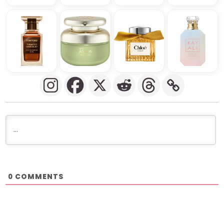
COMMENTS
0