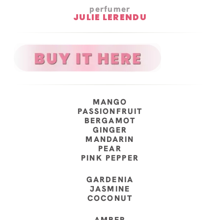
perfumer
JULIE LERENDU
MANGO
PASSIONFRUIT
BERGAMOT
GINGER
MANDARIN
PEAR
PINK PEPPER
GARDENIA
JASMINE
COCONUT
AMBER