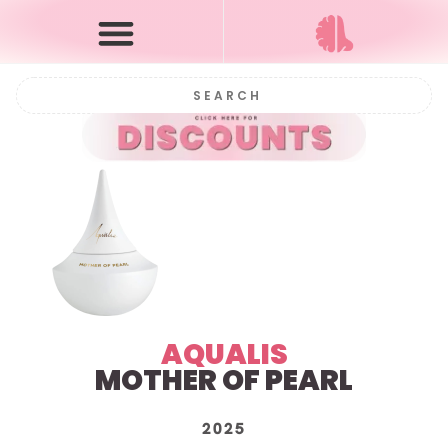
AQUALIS
MOTHER OF PEARL
2025