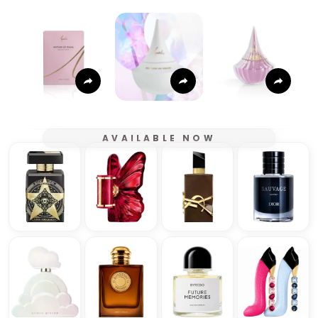
AVAILABLE NOW