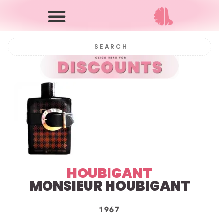
HOUBIGANT
MONSIEUR HOUBIGANT
1967