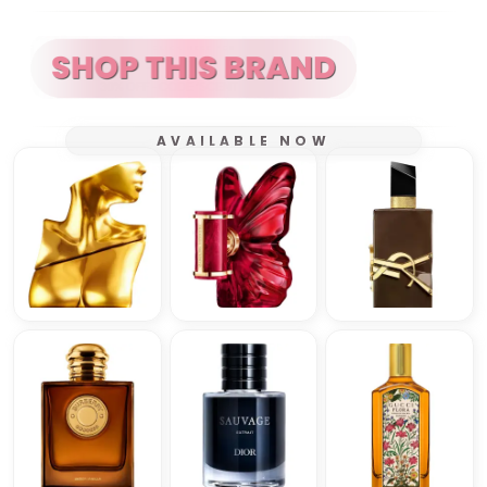
AVAILABLE NOW