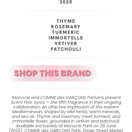
2025
THYME
ROSEMARY
TURMERIC
IMMORTELLE
VETIVER
PATCHOULI
‘Monocle and COMME des GARÇONS Parfums present
Scent Five: Syros — the fifth fragrance in their ongoing
collaboration. An olfactive impression of the eastern
Mediterranean, shaped by wild herbs, warm minerals,
and sea air. Thyme and rosemary meet turmeric and
immortelle flower, grounded in vetiver and patchouli.
Available exclusively at Monocle Paris on 26 June
(2025). COMME des GARÇONS Paris, Dover Street Market