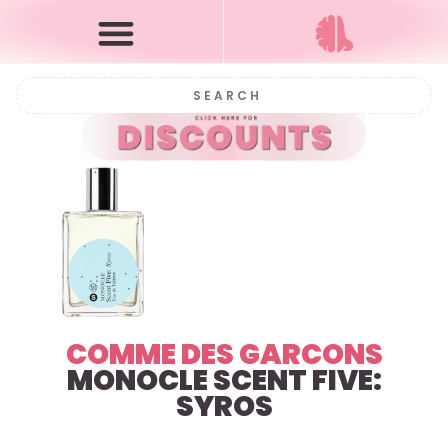
COMME DES GARCONS
MONOCLE SCENT FIVE:
SYROS