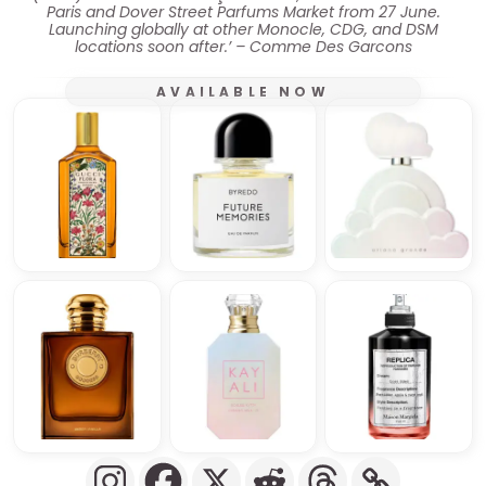
Paris and Dover Street Parfums Market from 27 June.
Launching globally at other Monocle, CDG, and DSM
locations soon after.’ – Comme Des Garcons
AVAILABLE NOW