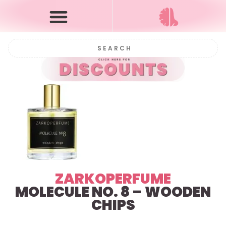
ZARKOPERFUME
MOLECULE NO. 8 – WOODEN
CHIPS