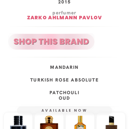
2015
perfumer
ZARKO AHLMANN PAVLOV
MANDARIN
TURKISH ROSE ABSOLUTE
PATCHOULI
OUD
AVAILABLE NOW