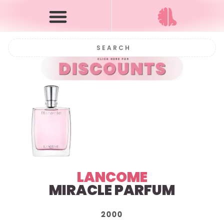
LANCOME
MIRACLE PARFUM
2000