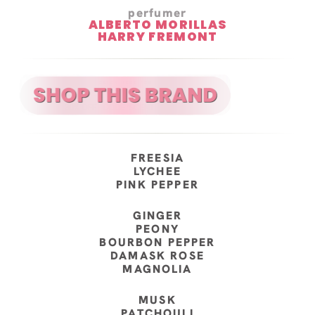
perfumer
ALBERTO MORILLAS
HARRY FREMONT
FREESIA
LYCHEE
PINK PEPPER
GINGER
PEONY
BOURBON PEPPER
DAMASK ROSE
MAGNOLIA
MUSK
PATCHOULI