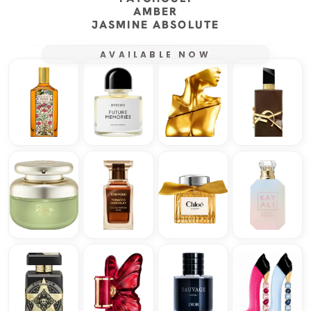
AMBER
JASMINE ABSOLUTE
AVAILABLE NOW