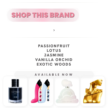
>
PASSIONFRUIT
LOTUS
JASMINE
VANILLA ORCHID
EXOTIC WOODS
AVAILABLE NOW