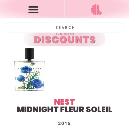
NEST
MIDNIGHT FLEUR SOLEIL
2015