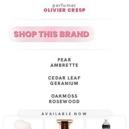
perfumer
OLIVIER CRESP
PEAR
AMBRETTE
CEDAR LEAF
GERANIUM
OAKMOSS
ROSEWOOD
AVAILABLE NOW