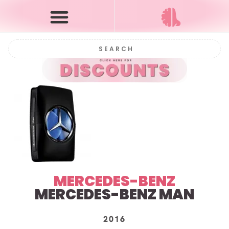
MERCEDES-BENZ
MERCEDES-BENZ MAN
2016