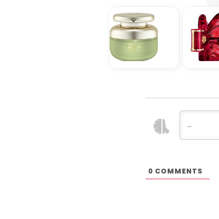
COMMENTS
0