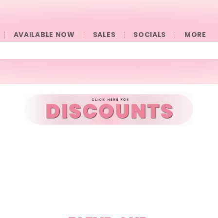
AVAILABLE NOW
SALES
SOCIALS
󠀠󠀠MORE