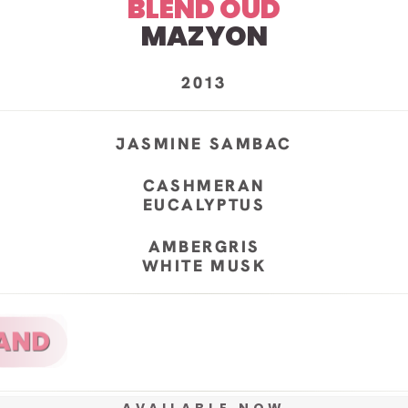
BLEND OUD
MAZYON
2013
JASMINE SAMBAC
CASHMERAN
EUCALYPTUS
AMBERGRIS
WHITE MUSK
AVAILABLE NOW