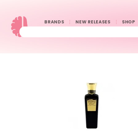
BRANDS
NEW RELEASES
SHOP