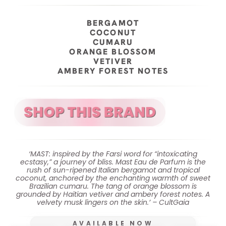
BERGAMOT
COCONUT
CUMARU
ORANGE BLOSSOM
VETIVER
AMBERY FOREST NOTES
‘MAST: inspired by the Farsi word for “intoxicating
ecstasy,” a journey of bliss. Mast Eau de Parfum is the
rush of sun-ripened Italian bergamot and tropical
coconut, anchored by the enchanting warmth of sweet
Brazilian cumaru. The tang of orange blossom is
grounded by Haitian vetiver and ambery forest notes. A
velvety musk lingers on the skin.’ – CultGaia
AVAILABLE NOW