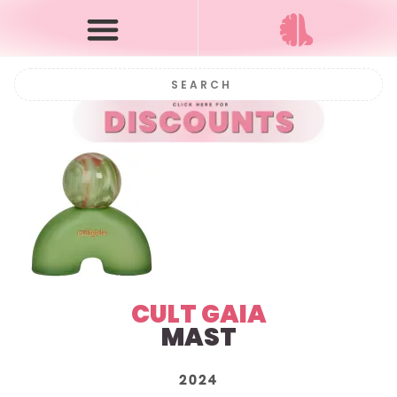
CULT GAIA
MAST
2024