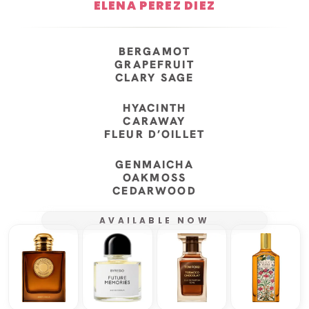
ELENA PEREZ DIEZ
BERGAMOT
GRAPEFRUIT
CLARY SAGE
HYACINTH
CARAWAY
FLEUR D’OILLET
GENMAICHA
OAKMOSS
CEDARWOOD
AVAILABLE NOW