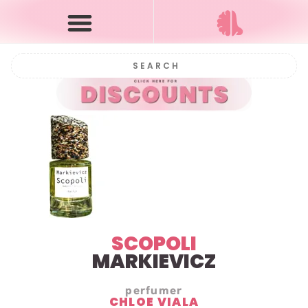
SCOPOLI
MARKIEVICZ
perfumer
CHLOE VIALA