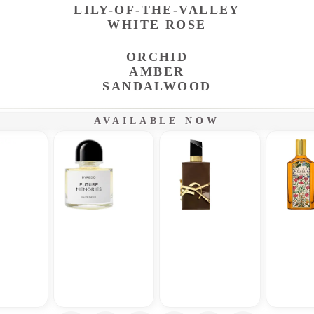
LILY-OF-THE-VALLEY
WHITE ROSE
ORCHID
AMBER
SANDALWOOD
AVAILABLE NOW