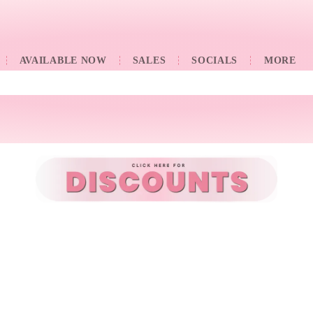
AVAILABLE NOW
SALES
SOCIALS
󠀠󠀠MORE