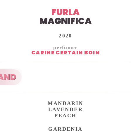
FURLA
MAGNIFICA
2020
perfumer
CARINE CERTAIN BOIN
MANDARIN
LAVENDER
PEACH
GARDENIA