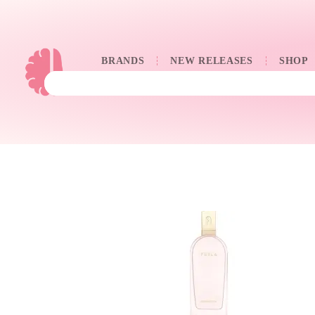
BRANDS
NEW RELEASES
SHOP