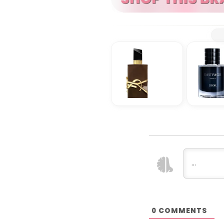
COMMENTS
0