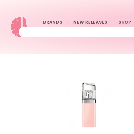
BRANDS
NEW RELEASES
SHOP