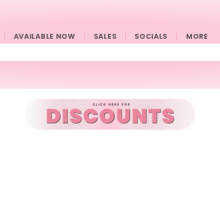
AVAILABLE NOW
SALES
SOCIALS
󠀠󠀠MORE