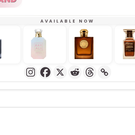
AVAILABLE NOW