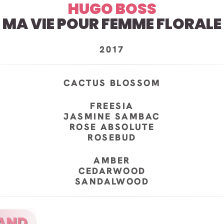
HUGO BOSS
MA VIE POUR FEMME FLORALE
2017
CACTUS BLOSSOM
FREESIA
JASMINE SAMBAC
ROSE ABSOLUTE
ROSEBUD
AMBER
CEDARWOOD
SANDALWOOD