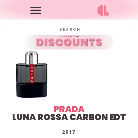
PRADA
LUNA ROSSA CARBON EDT
2017