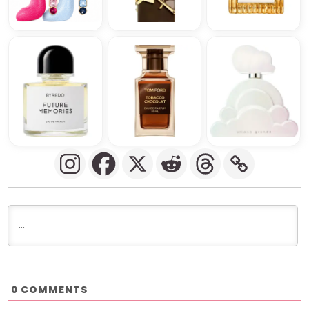
COMMENTS
0