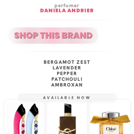
perfumer
DANIELA ANDRIER
BERGAMOT ZEST
LAVENDER
PEPPER
PATCHOULI
AMBROXAN
AVAILABLE NOW