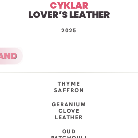
CYKLAR
LOVER’S LEATHER
2025
THYME
SAFFRON
GERANIUM
CLOVE
LEATHER
OUD
PATCHOULI