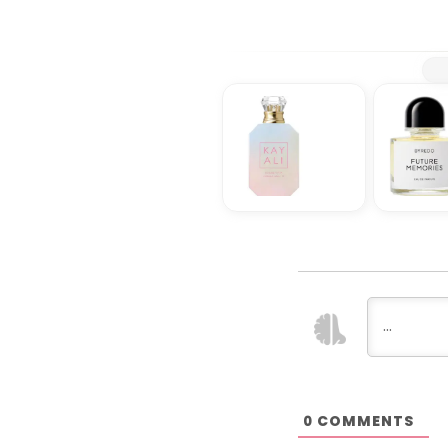
COMMENTS
0