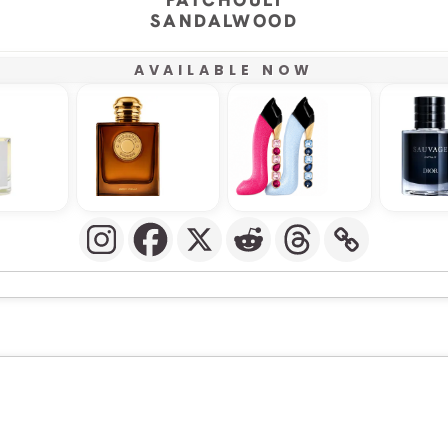
SANDALWOOD
AVAILABLE NOW