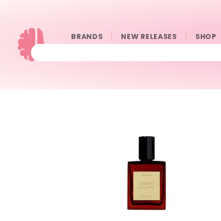
BRANDS
NEW RELEASES
SHOP