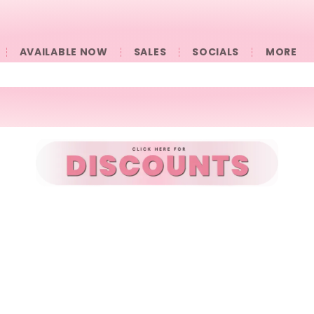
AVAILABLE NOW
SALES
SOCIALS
󠀠󠀠MORE