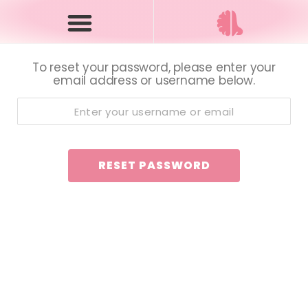
To reset your password, please enter your
email address or username below.